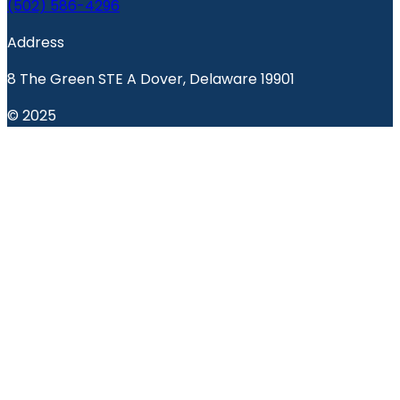
(502) 586-4296
Address
8 The Green STE A Dover, Delaware 19901
© 2025