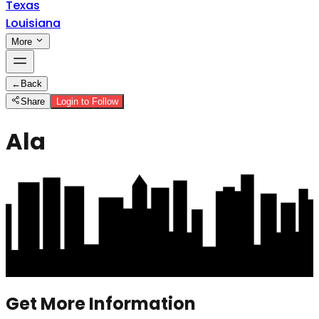
Texas
Louisiana
More
←
Back
Share
Login to Follow
Ala
Get More Information