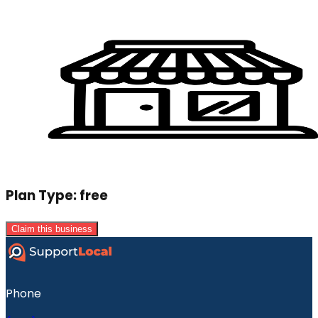
Plan Type:
free
Claim this business
Phone