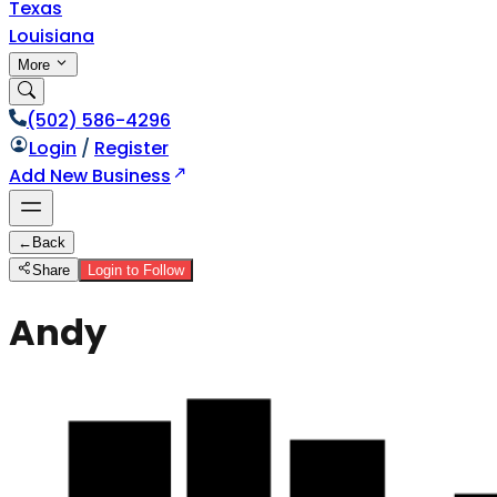
Texas
Louisiana
More
(502) 586-4296
Login
/
Register
Add New Business
←
Back
Share
Login to Follow
Andy