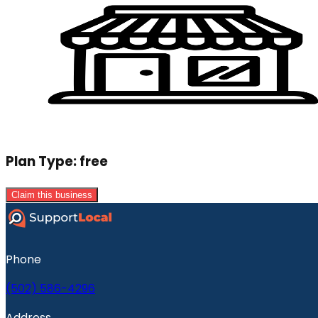
Plan Type:
free
Claim this business
Phone
(502) 586-4296
Address