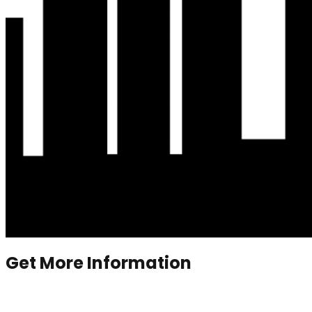
Get More Information