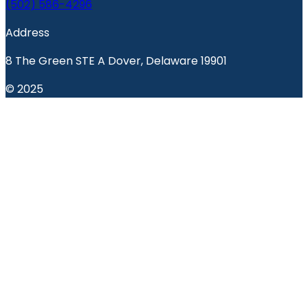
(502) 586-4296
Address
8 The Green STE A Dover, Delaware 19901
© 2025