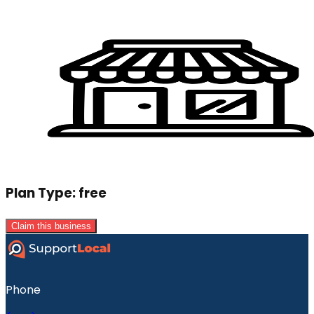
Plan Type:
free
Claim this business
Phone