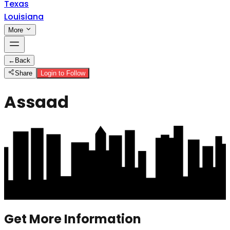
Texas
Louisiana
More
←
Back
Share
Login to Follow
Assaad
Get More Information