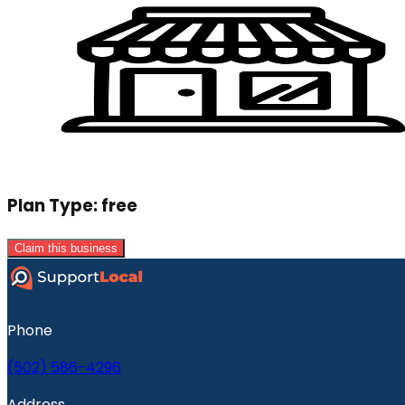
Plan Type:
free
Claim this business
Phone
(502) 586-4296
Address