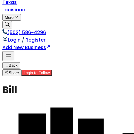
Texas
Louisiana
More
(502) 586-4296
Login
/
Register
Add New Business
←
Back
Share
Login to Follow
Bill