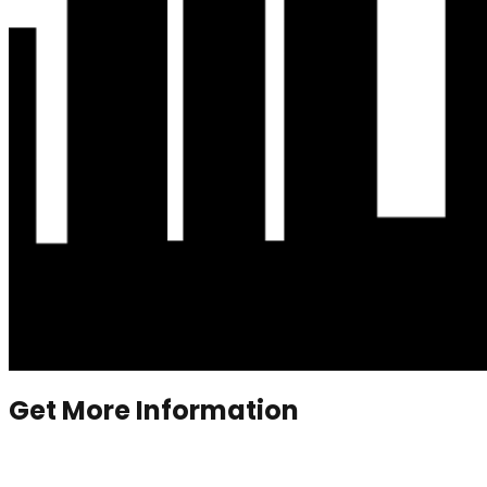
Get More Information