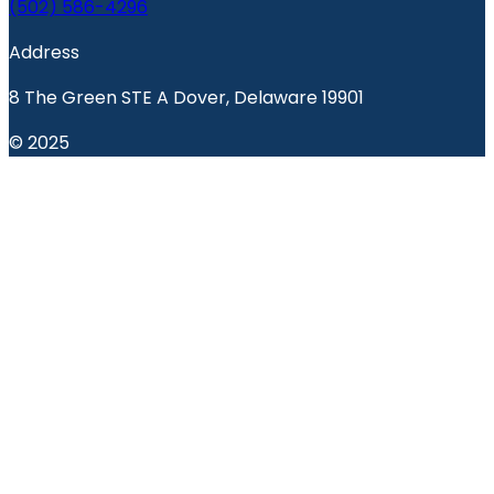
(502) 586-4296
Address
8 The Green STE A Dover, Delaware 19901
© 2025