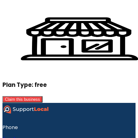
Plan Type:
free
Claim this business
Phone