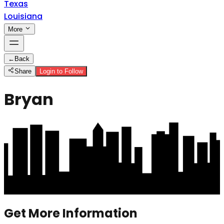
Texas
Louisiana
More
←
Back
Share
Login to Follow
Bryan
Get More Information