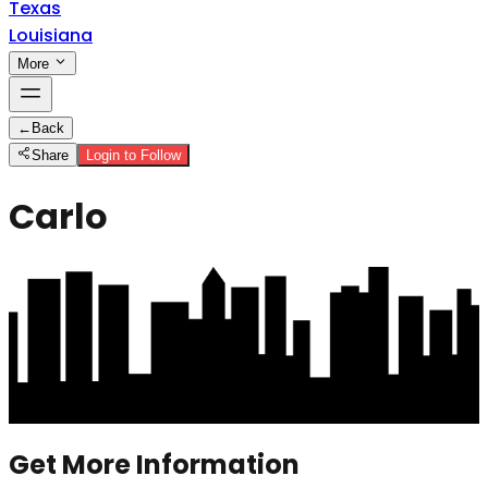
Texas
Louisiana
More
←
Back
Share
Login to Follow
Carlo
Get More Information