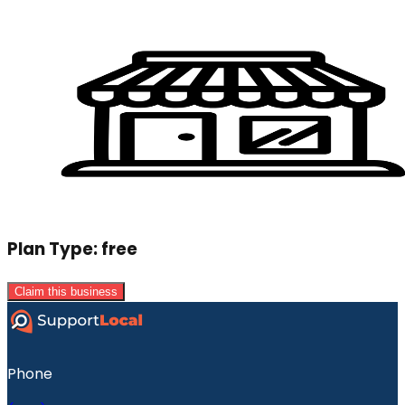
Plan Type:
free
Claim this business
Phone