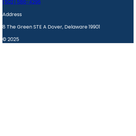
(502) 586-4296
Address
8 The Green STE A Dover, Delaware 19901
© 2025