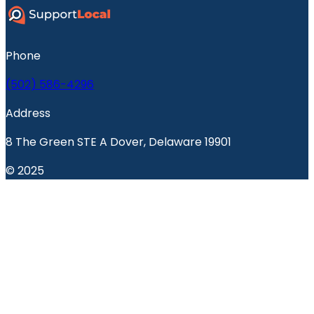
Phone
(502) 586-4296
Address
8 The Green STE A Dover, Delaware 19901
© 2025