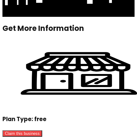
Get More Information
Plan Type:
free
Claim this business