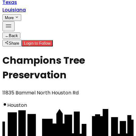
Texas
Louisiana
More
←
Back
Share
Login to Follow
Champions Tree
Preservation
11835 Bammel North Houston Rd
Houston