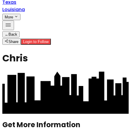
Texas
Louisiana
More
←
Back
Share
Login to Follow
Chris
Get More Information