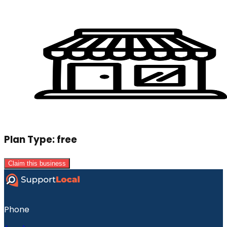
Plan Type:
free
Claim this business
Phone