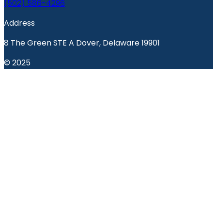
(502) 586-4296
Address
8 The Green STE A Dover, Delaware 19901
© 2025