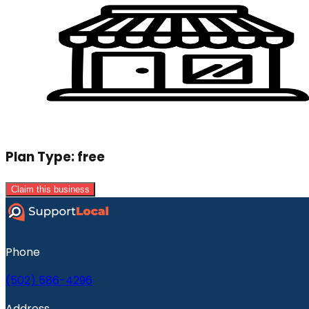
Plan Type:
free
Claim this business
Phone
(502) 586-4296
Address