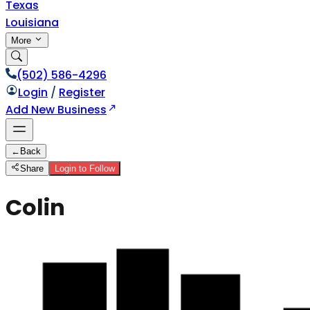
Texas
Louisiana
More
(502) 586-4296
Login
/
Register
Add New Business
←
Back
Share
Login to Follow
Colin