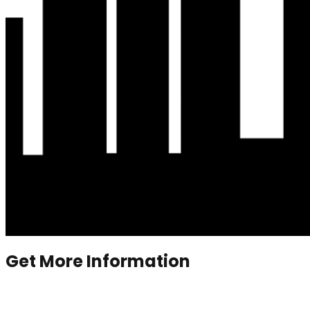
Get More Information