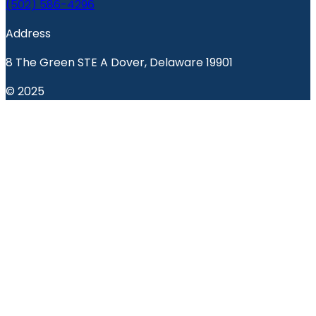
(502) 586-4296
Address
8 The Green STE A Dover, Delaware 19901
© 2025