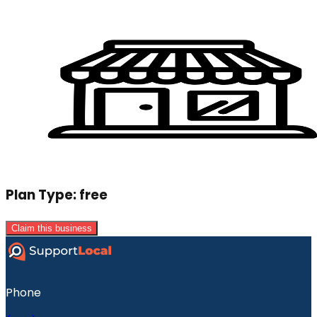
Plan Type:
free
Claim this business
Phone