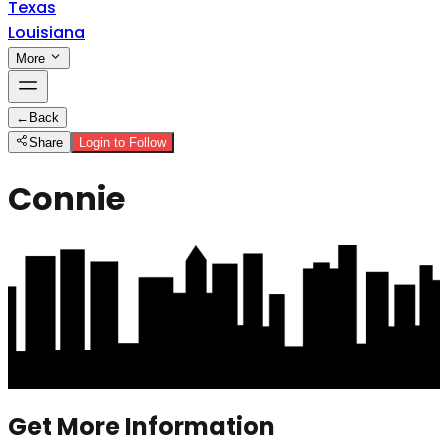
Texas
Louisiana
More
←
Back
Share
Login to Follow
Connie
Get More Information