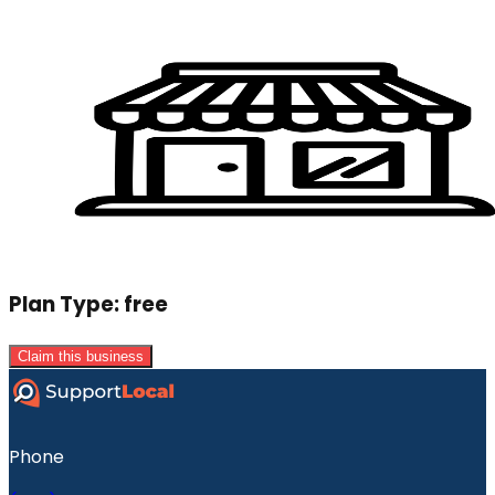
Plan Type:
free
Claim this business
Phone