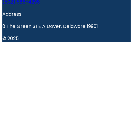
(502) 586-4296
Address
8 The Green STE A Dover, Delaware 19901
© 2025