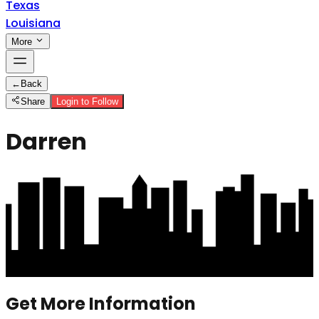
Texas
Louisiana
More
←
Back
Share
Login to Follow
Darren
Get More Information