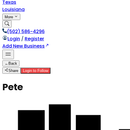
Texas
Louisiana
More
(502) 586-4296
Login
/
Register
Add New Business
←
Back
Share
Login to Follow
Pete