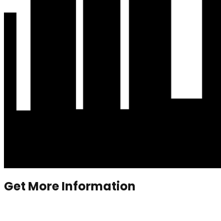
Get More Information