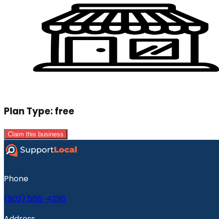
Plan Type:
free
Claim this business
Phone
(502) 586-4296
Address