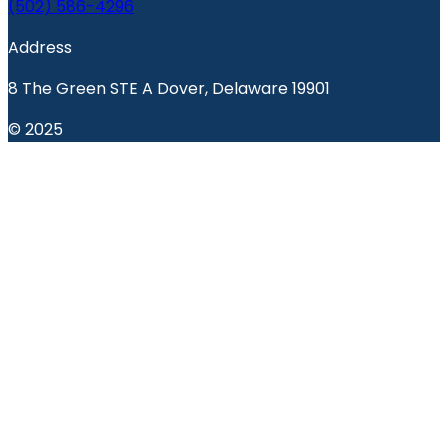
(502) 586-4296
Address
8 The Green STE A Dover, Delaware 19901
© 2025