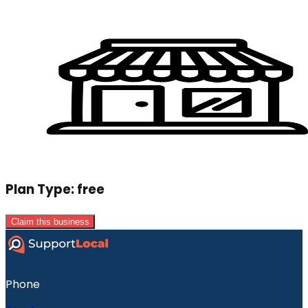
Plan Type:
free
Claim this business
Phone