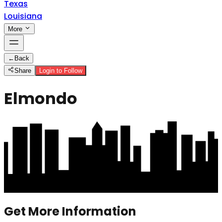
Texas
Louisiana
More
←
Back
Share
Login to Follow
Elmondo
Get More Information