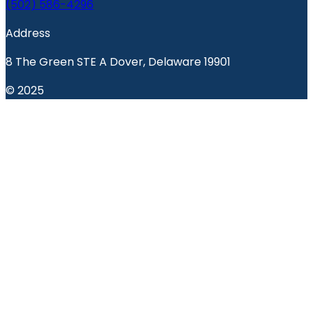
(502) 586-4296
Address
8 The Green STE A Dover, Delaware 19901
© 2025