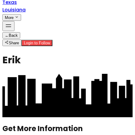
Texas
Louisiana
More
←
Back
Share
Login to Follow
Erik
Get More Information