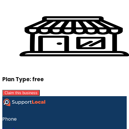
Plan Type:
free
Claim this business
Phone