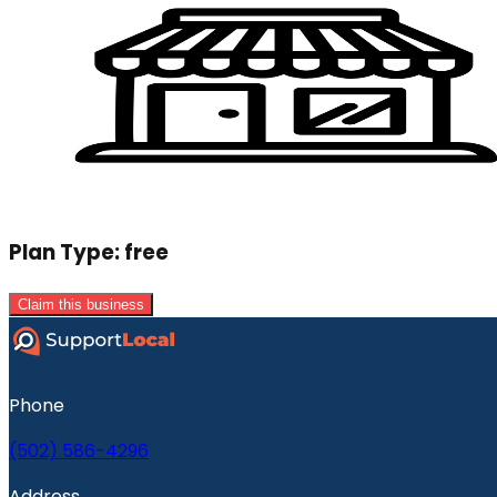
Plan Type:
free
Claim this business
Phone
(502) 586-4296
Address