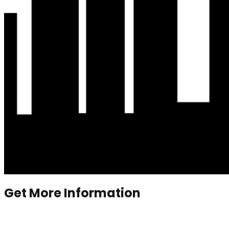
Get More Information