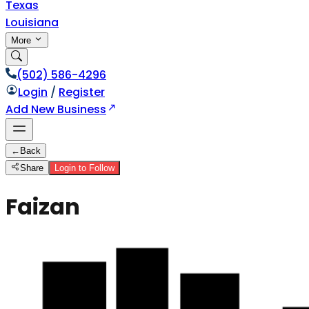
Texas
Louisiana
More
(502) 586-4296
Login
/
Register
Add New Business
←
Back
Share
Login to Follow
Faizan