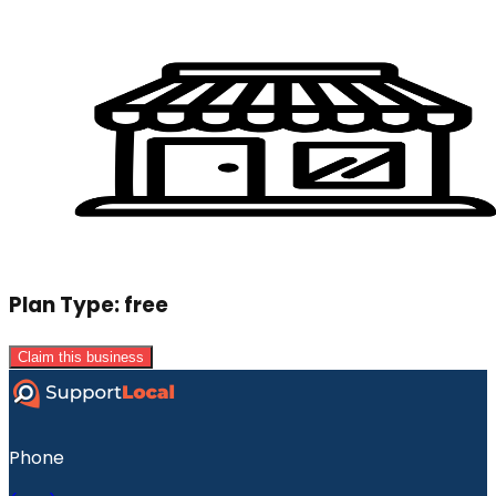
Plan Type:
free
Claim this business
Phone