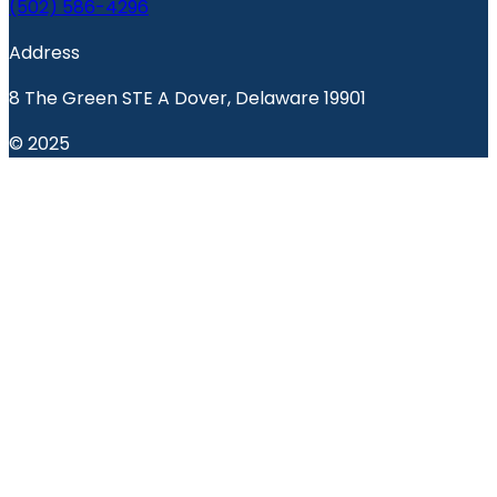
(502) 586-4296
Address
8 The Green STE A Dover, Delaware 19901
© 2025