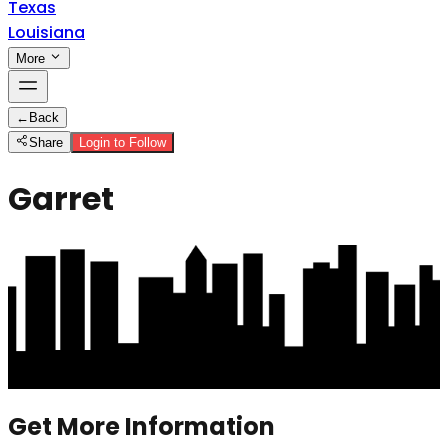
Texas
Louisiana
More
←
Back
Share
Login to Follow
Garret
Get More Information