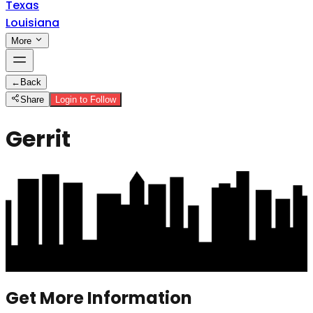
Texas
Louisiana
More
←
Back
Share
Login to Follow
Gerrit
Get More Information