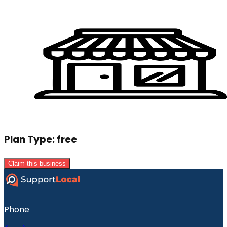
Plan Type:
free
Claim this business
Phone