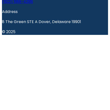
(502) 586-4296
Address
8 The Green STE A Dover, Delaware 19901
© 2025