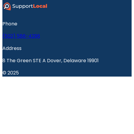
Phone
(502) 586-4296
Address
8 The Green STE A Dover, Delaware 19901
© 2025