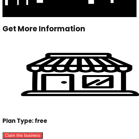
Get More Information
Plan Type:
free
Claim this business