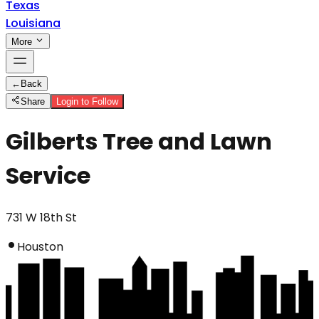
Texas
Louisiana
More
←
Back
Share
Login to Follow
Gilberts Tree and Lawn
Service
731 W 18th St
Houston