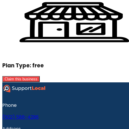
Plan Type:
free
Claim this business
Phone
(502) 586-4296
Address