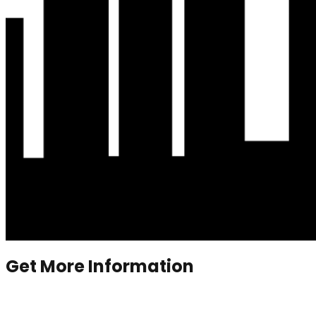
Get More Information