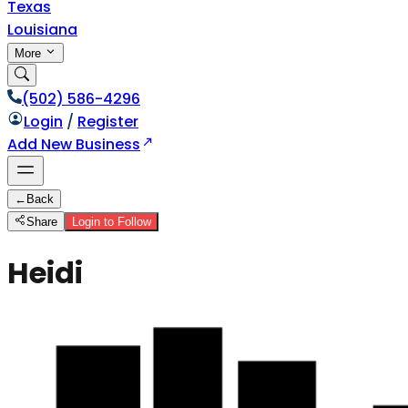
Texas
Louisiana
More
(502) 586-4296
Login
/
Register
Add New Business
←
Back
Share
Login to Follow
Heidi