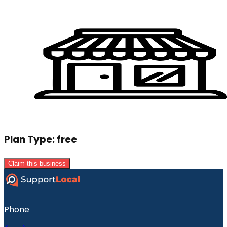
Plan Type:
free
Claim this business
Phone