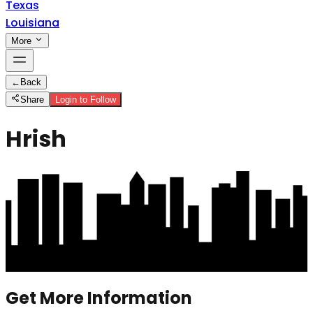
Texas
Louisiana
More
←
Back
Share
Login to Follow
Hrish
Get More Information