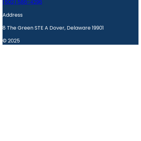
(502) 586-4296
Address
8 The Green STE A Dover, Delaware 19901
© 2025