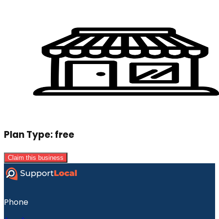
Plan Type:
free
Claim this business
Phone