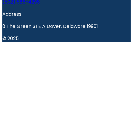
(502) 586-4296
Address
8 The Green STE A Dover, Delaware 19901
© 2025