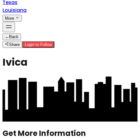
Texas
Louisiana
More
←
Back
Share
Login to Follow
Ivica
Get More Information