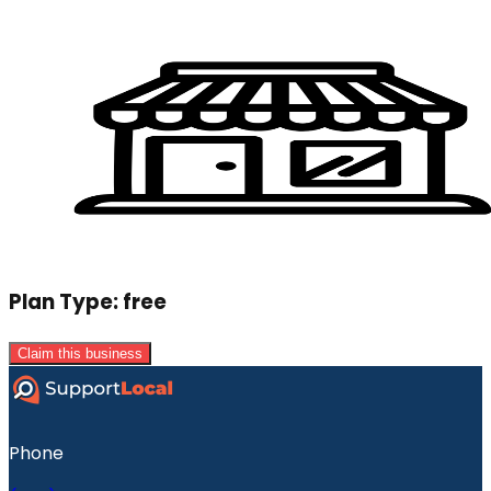
Plan Type:
free
Claim this business
Phone