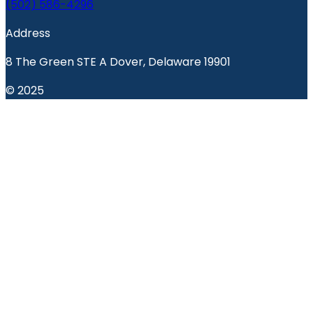
(502) 586-4296
Address
8 The Green STE A Dover, Delaware 19901
© 2025