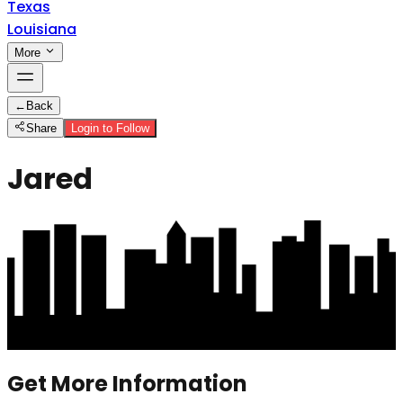
Texas
Louisiana
More
←
Back
Share
Login to Follow
Jared
Get More Information