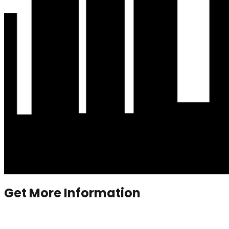
Get More Information