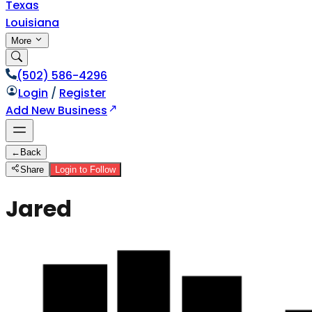
Texas
Louisiana
More
(502) 586-4296
Login
/
Register
Add New Business
←
Back
Share
Login to Follow
Jared