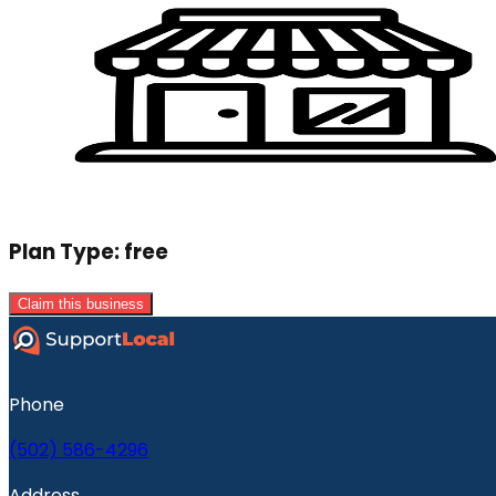
Plan Type:
free
Claim this business
Phone
(502) 586-4296
Address