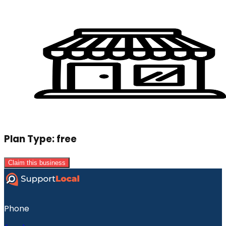
Plan Type:
free
Claim this business
Phone