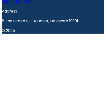
(502) 586-4296
Address
8 The Green STE A Dover, Delaware 19901
© 2025