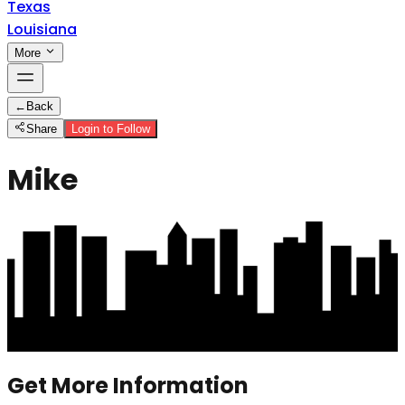
Texas
Louisiana
More
←
Back
Share
Login to Follow
Mike
Get More Information