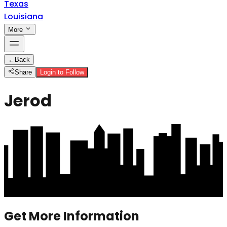
Texas
Louisiana
More
←
Back
Share
Login to Follow
Jerod
Get More Information