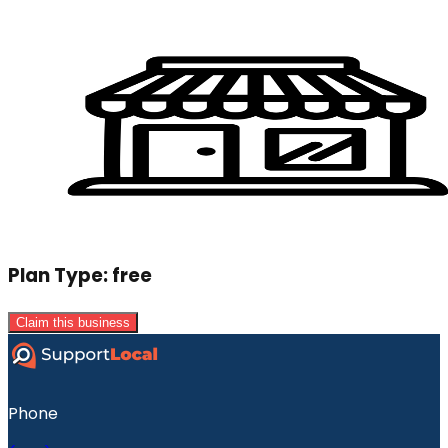
Plan Type:
free
Claim this business
Phone