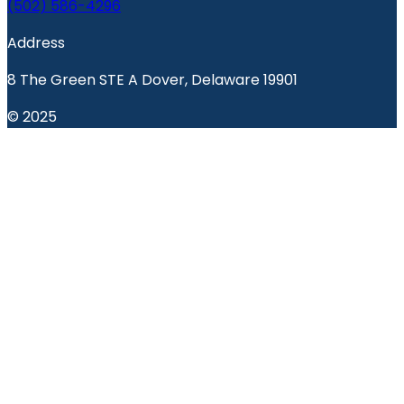
(502) 586-4296
Address
8 The Green STE A Dover, Delaware 19901
© 2025