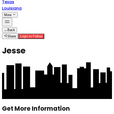
Texas
Louisiana
More
←
Back
Share
Login to Follow
Jesse
Get More Information