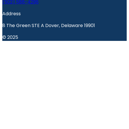
(502) 586-4296
Address
8 The Green STE A Dover, Delaware 19901
© 2025