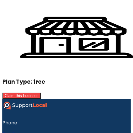
Plan Type:
free
Claim this business
Phone