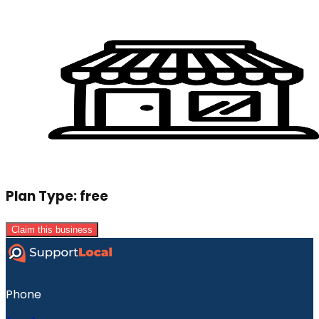
Plan Type:
free
Claim this business
Phone