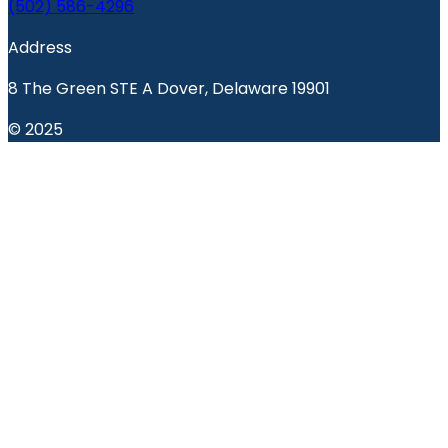
(502) 586-4296
Address
8 The Green STE A Dover, Delaware 19901
© 2025