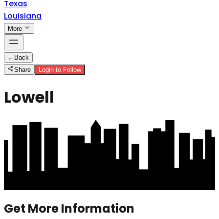
Texas
Louisiana
More
←
Back
Share
Login to Follow
Lowell
Get More Information