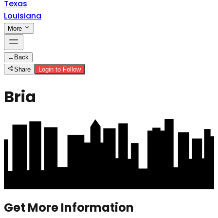
Texas
Louisiana
More
←
Back
Share
Login to Follow
Bria
Get More Information