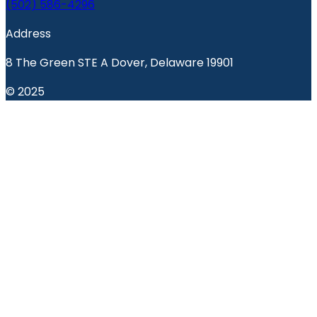
(502) 586-4296
Address
8 The Green STE A Dover, Delaware 19901
© 2025