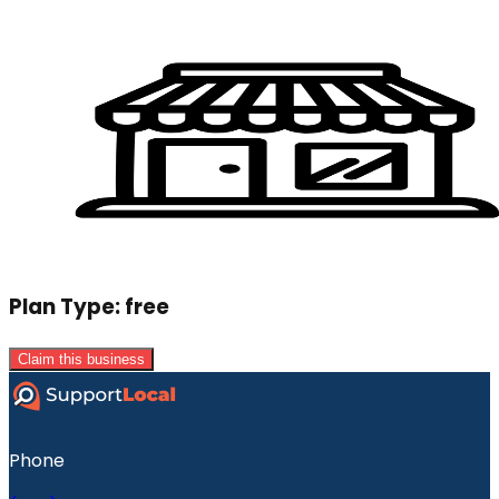
Plan Type:
free
Claim this business
Phone