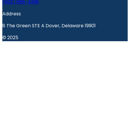
(502) 586-4296
Address
8 The Green STE A Dover, Delaware 19901
© 2025