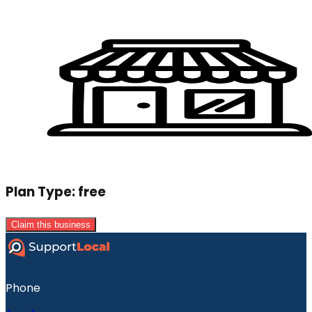
Plan Type:
free
Claim this business
Phone