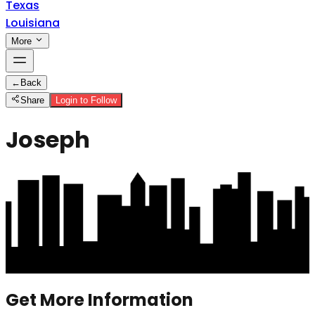
Texas
Louisiana
More
←
Back
Share
Login to Follow
Joseph
Get More Information