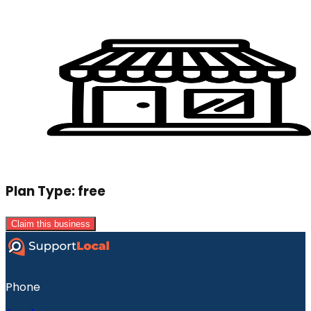
Plan Type:
free
Claim this business
Phone