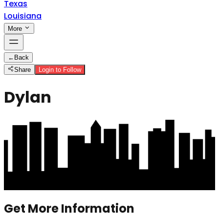
Texas
Louisiana
More
←
Back
Share
Login to Follow
Dylan
Get More Information