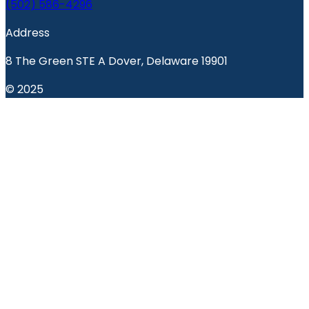
(502) 586-4296
Address
8 The Green STE A Dover, Delaware 19901
© 2025