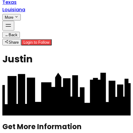
Texas
Louisiana
More
←
Back
Share
Login to Follow
Justin
Get More Information