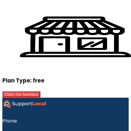
Plan Type:
free
Claim this business
Phone