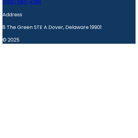
(502) 586-4296
Address
8 The Green STE A Dover, Delaware 19901
© 2025