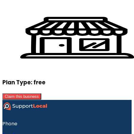
Plan Type:
free
Claim this business
Phone