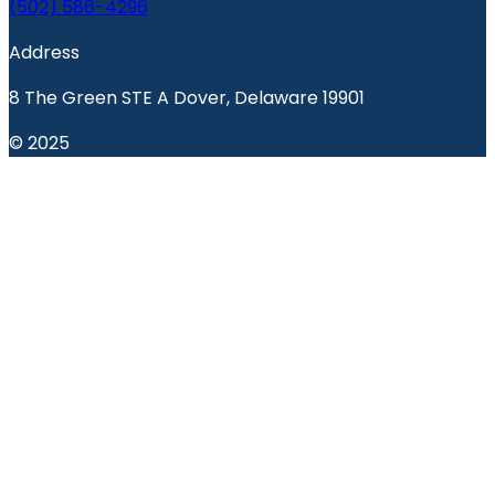
(502) 586-4296
Address
8 The Green STE A Dover, Delaware 19901
© 2025