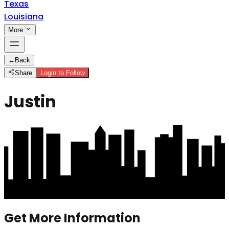
Texas
Louisiana
More
←
Back
Share
Login to Follow
Justin
Get More Information