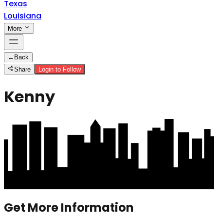
Texas
Louisiana
More
←
Back
Share
Login to Follow
Kenny
Get More Information