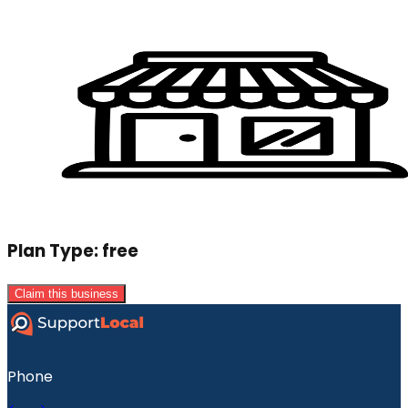
Plan Type:
free
Claim this business
Phone