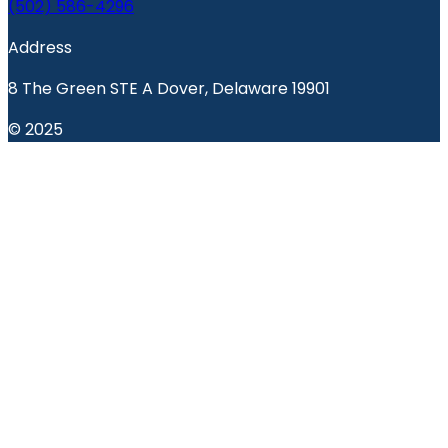
(502) 586-4296
Address
8 The Green STE A Dover, Delaware 19901
© 2025