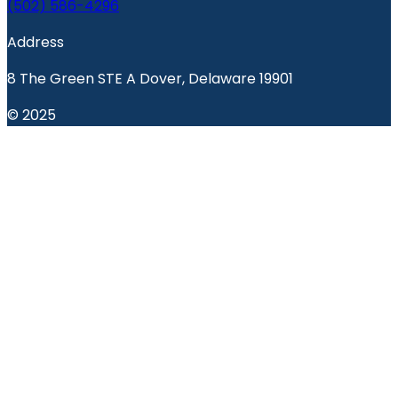
(502) 586-4296
Address
8 The Green STE A Dover, Delaware 19901
© 2025