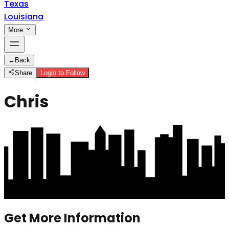
Texas
Louisiana
More
←
Back
Share
Login to Follow
Chris
Get More Information