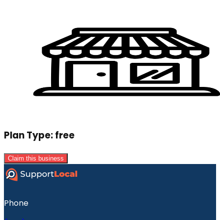
Plan Type:
free
Claim this business
Phone