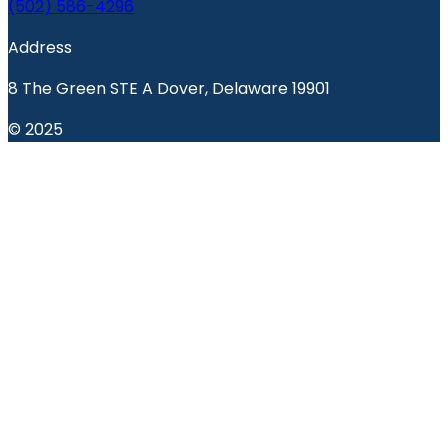
(502) 586-4296
Address
8 The Green STE A Dover, Delaware 19901
© 2025