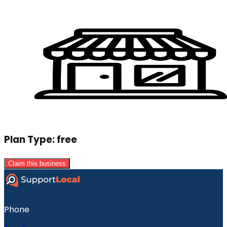
Plan Type:
free
Claim this business
Phone