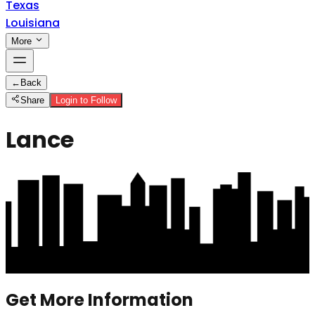
Texas
Louisiana
More
←
Back
Share
Login to Follow
Lance
Get More Information