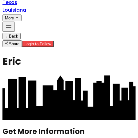
Texas
Louisiana
More
←
Back
Share
Login to Follow
Eric
Get More Information