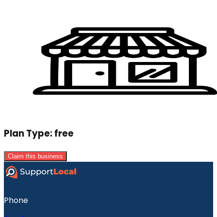
Plan Type:
free
Claim this business
Phone