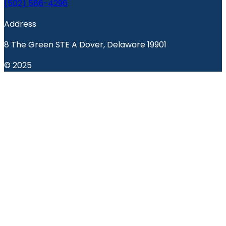
(502) 586-4296
Address
8 The Green STE A Dover, Delaware 19901
© 2025