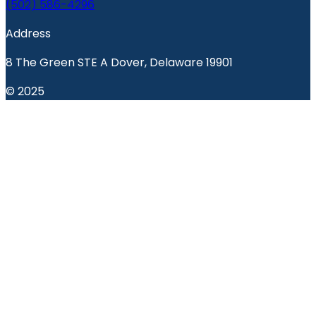
(502) 586-4296
Address
8 The Green STE A Dover, Delaware 19901
© 2025