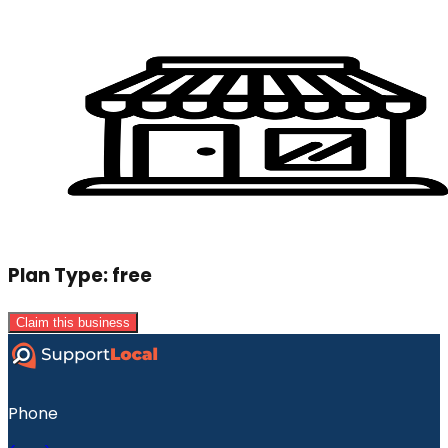
Plan Type:
free
Claim this business
Phone