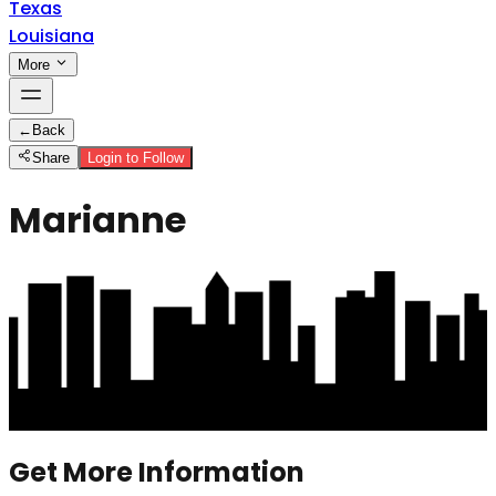
Texas
Louisiana
More
←
Back
Share
Login to Follow
Marianne
Get More Information