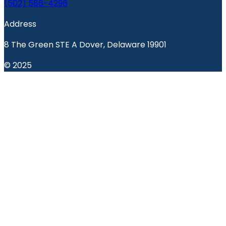
(502) 586-4296
Address
8 The Green STE A Dover, Delaware 19901
© 2025