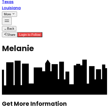
Texas
Louisiana
More
←
Back
Share
Login to Follow
Melanie
Get More Information