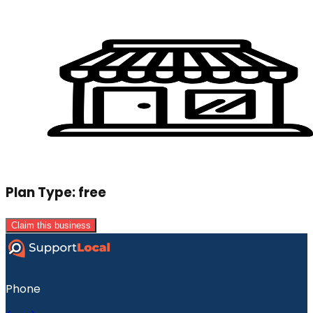
Plan Type:
free
Claim this business
Phone