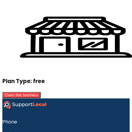
Plan Type:
free
Claim this business
Phone