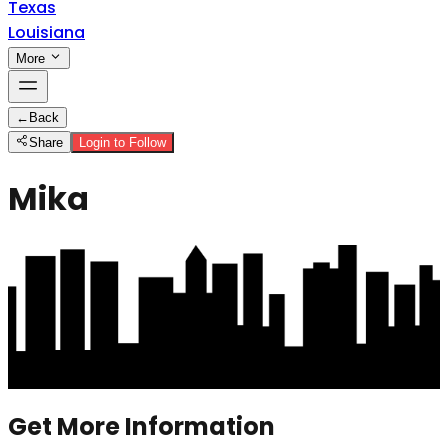
Texas
Louisiana
More
←
Back
Share
Login to Follow
Mika
Get More Information