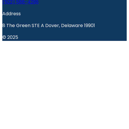
(502) 586-4296
Address
8 The Green STE A Dover, Delaware 19901
© 2025