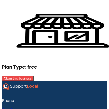
Plan Type:
free
Claim this business
Phone