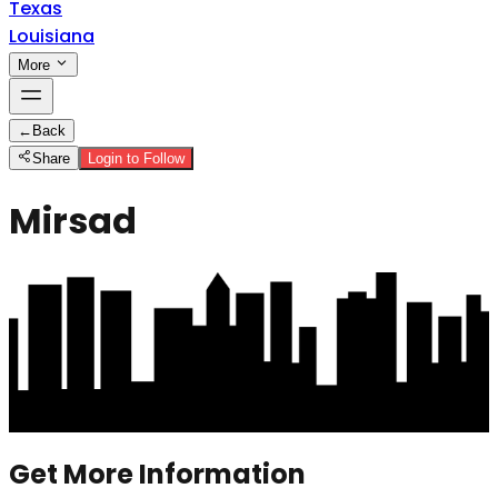
Texas
Louisiana
More
←
Back
Share
Login to Follow
Mirsad
Get More Information