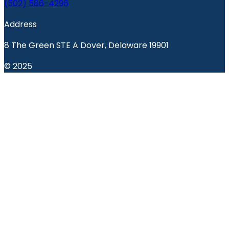
(502) 586-4296
Address
8 The Green STE A Dover, Delaware 19901
© 2025