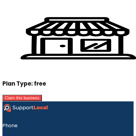
Plan Type:
free
Claim this business
Phone