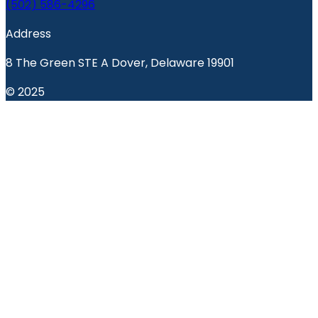
(502) 586-4296
Address
8 The Green STE A Dover, Delaware 19901
© 2025