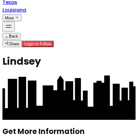
Texas
Louisiana
More
←
Back
Share
Login to Follow
Lindsey
Get More Information