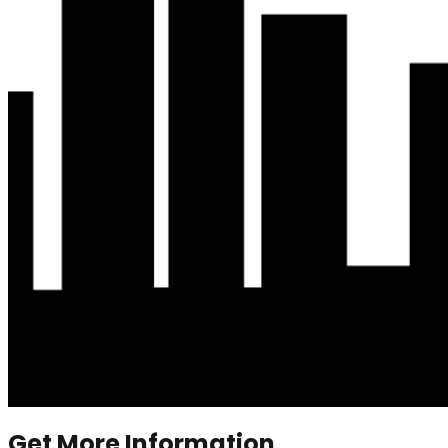
Get More Information