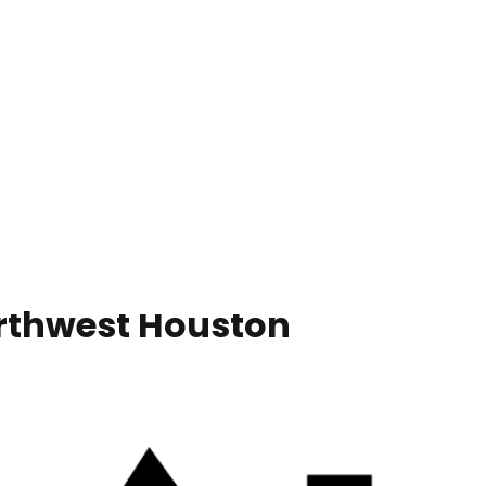
orthwest Houston