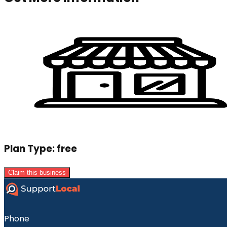
Plan Type:
free
Claim this business
Phone