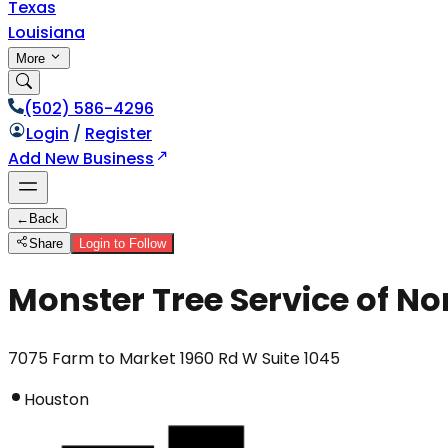
Texas
Louisiana
More
(502) 586-4296
Login
/
Register
Add New Business
←
Back
Share
Login to Follow
Monster Tree Service of N
7075 Farm to Market 1960 Rd W Suite 1045
Houston