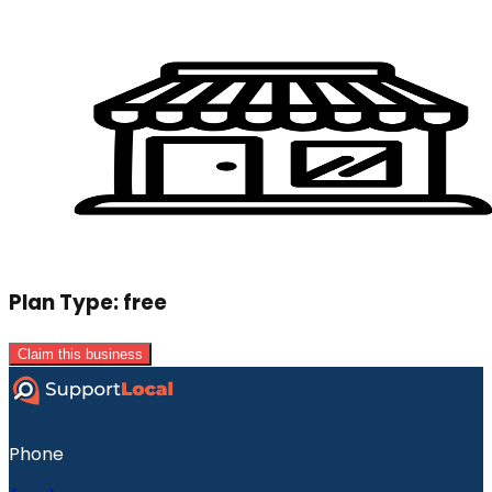
Plan Type:
free
Claim this business
Phone