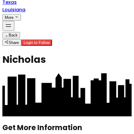
Texas
Louisiana
More
←
Back
Share
Login to Follow
Nicholas
Get More Information