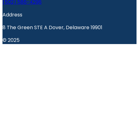
(502) 586-4296
Address
8 The Green STE A Dover, Delaware 19901
© 2025