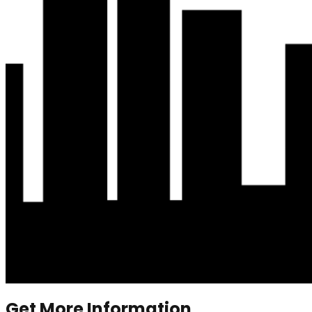
Get More Information