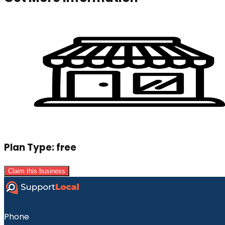
Plan Type:
free
Claim this business
Phone