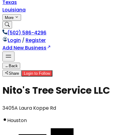
Texas
Louisiana
More
(502) 586-4296
Login
/
Register
Add New Business
←
Back
Share
Login to Follow
Nito's Tree Service LLC
3405A Laura Koppe Rd
Houston