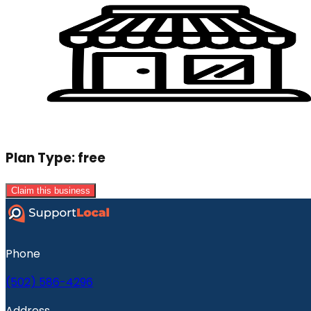
Plan Type:
free
Claim this business
Phone
(502) 586-4296
Address