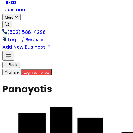
Texas
Louisiana
More
(502) 586-4296
Login
/
Register
Add New Business
←
Back
Share
Login to Follow
Panayotis