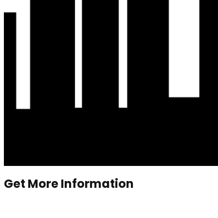
Get More Information