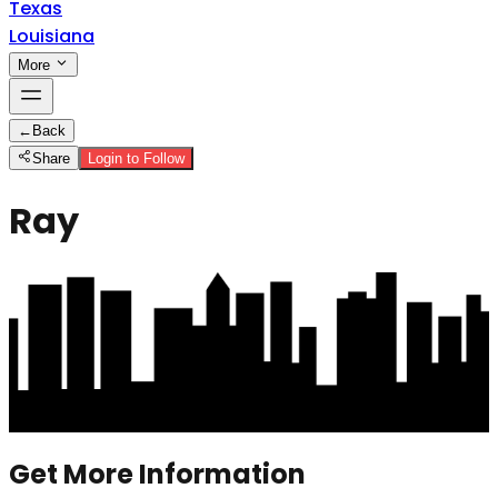
Texas
Louisiana
More
←
Back
Share
Login to Follow
Ray
Get More Information