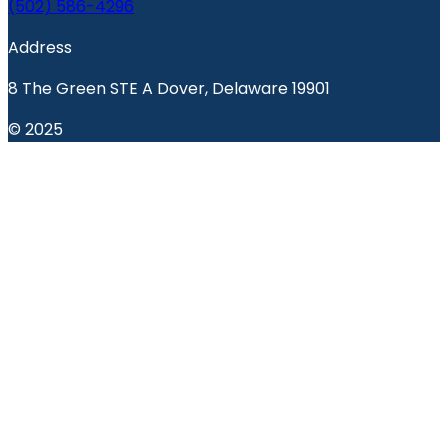
(502) 586-4296
Address
8 The Green STE A Dover, Delaware 19901
© 2025