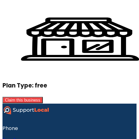
Plan Type:
free
Claim this business
Phone