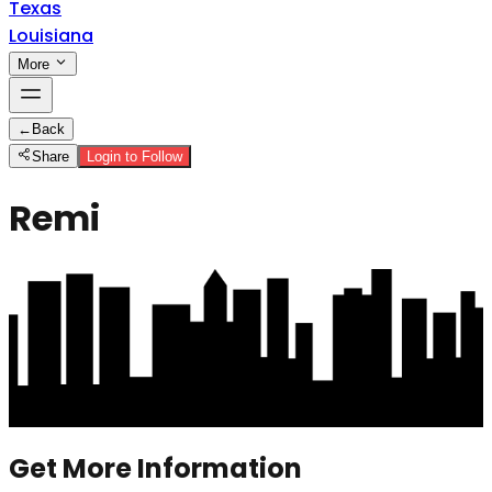
Texas
Louisiana
More
←
Back
Share
Login to Follow
Remi
Get More Information