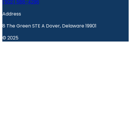
(502) 586-4296
Address
8 The Green STE A Dover, Delaware 19901
© 2025