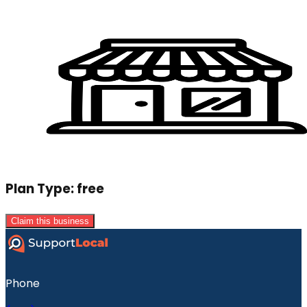
Plan Type:
free
Claim this business
Phone