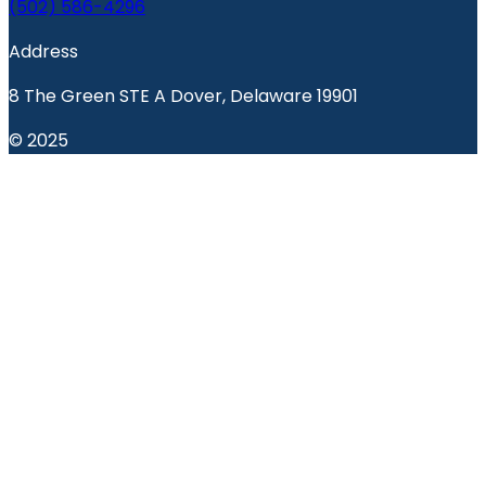
(502) 586-4296
Address
8 The Green STE A Dover, Delaware 19901
© 2025