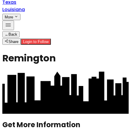
Texas
Louisiana
More
←
Back
Share
Login to Follow
Remington
Get More Information