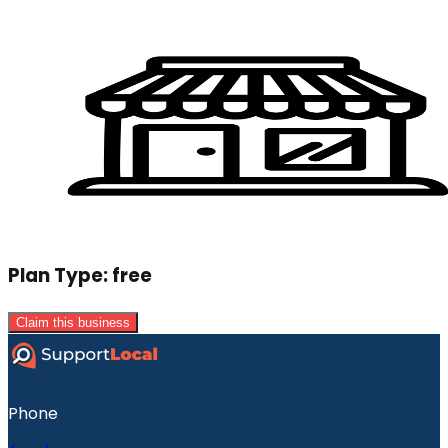
Plan Type:
free
Claim this business
Phone