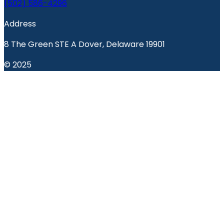
(502) 586-4296
Address
8 The Green STE A Dover, Delaware 19901
© 2025