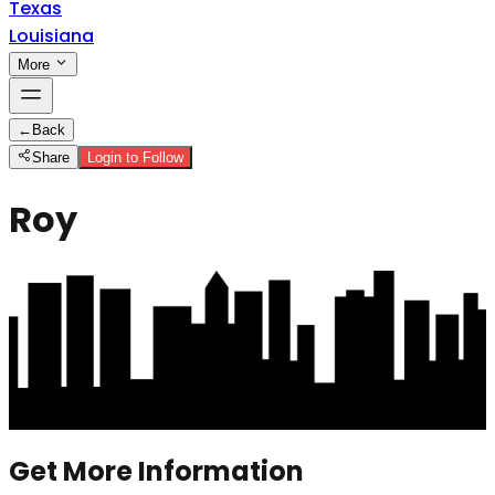
Texas
Louisiana
More
←
Back
Share
Login to Follow
Roy
Get More Information