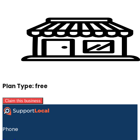
Plan Type:
free
Claim this business
Phone