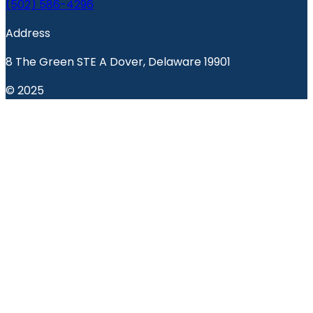
(502) 586-4296
Address
8 The Green STE A Dover, Delaware 19901
© 2025