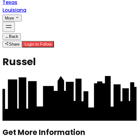
Texas
Louisiana
More
←
Back
Share
Login to Follow
Russel
Get More Information