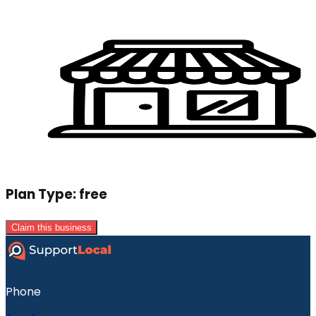
Plan Type:
free
Claim this business
Phone